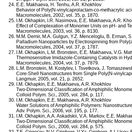
E.E. Makhaeva, H. Tenhu, A.R. Khokhlov
Behavior of Poly(N-vinylcaprolactam-co-methacrylic ac
Macromolecules, 2002, vol. 35, p. 1870.
I.M. Okhapkin, I.R. Nasimova, E.E. Makhaeva, A.R. Kho
Effect of Complexation of Monomer Units on pH- and Tem
Macromolecules, 2003, vol. 36, p. 8130.
M.M. Demir, M.A. Gulgun, Y.Z. Menceloglu, B. Erman, 
Palladium Nanoparticles by Electrospinning from Poly(acr
Macromolecules, 2004, vol. 37, p. 1787.
I.M. Okhapkin, L.M. Bronstein, E.E. Makhaeva, V.G. M
Thermosensitive Imidazole-Containing Catalysts in Hydr
Macromolecules, 2004, vol. 37, p. 7879.
L.M. Bronstein, M. Kostylev, I. Tsvetkova, J. Tomaszews
Core-Shell Nanostructures from Single Poly(N-vinylcapr
Langmuir, 2005, vol. 21, p. 2652.
I.M. Okhapkin, E.E. Makhaeva, A.R. Khokhlov
Two-Dimensional Classification of Amphiphilic Monomers
Colloid Polym. Sci., 2005, vol. 284, p. 117.
I.M. Okhapkin, E.E. Makhaeva, A.R. Khokhlov
Water Solutions of Amphiphilic Polymers: Nanostructure 
Adv. Polym. Sci., 2006, vol. 195, p. 177.
I.M. Okhapkin, A.A. Askadskii, V.A. Markov, E.E. Makha
Two-Dimensional Classification of Amphiphilic Monomer
Colloid Polym. Sci., 2006, vol. 284, p. 575.
T.E. Grigor'ev, N.V. Grinberg, V.Ya. Grinberg, A.I. Uso