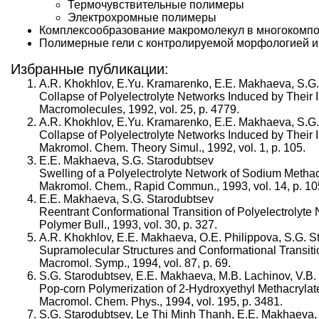
Термочувствительные полимеры
Электрохромные полимеры
Комплексообразование макромолекул в многокомпо
Полимерные гели с контролируемой морфологией и
Избранные публикации:
A.R. Khokhlov, E.Yu. Kramarenko, E.E. Makhaeva, S.G.
Collapse of Polyelectrolyte Networks Induced by Their 
Macromolecules, 1992, vol. 25, p. 4779.
A.R. Khokhlov, E.Yu. Kramarenko, E.E. Makhaeva, S.G.
Collapse of Polyelectrolyte Networks Induced by Their I
Makromol. Chem. Theory Simul., 1992, vol. 1, p. 105.
E.E. Makhaeva, S.G. Starodubtsev
Swelling of a Polyelectrolyte Network of Sodium Metha
Makromol. Chem., Rapid Commun., 1993, vol. 14, p. 10
E.E. Makhaeva, S.G. Starodubtsev
Reentrant Conformational Transition of Polyelectrolyte
Polymer Bull., 1993, vol. 30, p. 327.
A.R. Khokhlov, E.E. Makhaeva, O.E. Philippova, S.G. S
Supramolecular Structures and Conformational Transitio
Macromol. Symp., 1994, vol. 87, p. 69.
S.G. Starodubtsev, E.E. Makhaeva, M.B. Lachinov, V.B
Pop-corn Polymerization of 2-Hydroxyethyl Methacryla
Macromol. Chem. Phys., 1994, vol. 195, p. 3481.
S.G. Starodubtsev, Le Thi Minh Thanh, E.E. Makhaeva, 