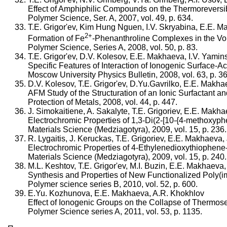
Effect of Amphiphilic Compounds on the Thermoreversib
Polymer Science, Ser. A, 2007, vol. 49, p. 634.
T.E. Grigor'ev, Kim Hung Nguen, I.V. Skryabina, E.E. 
2+
Formation of Fe
-Phenanthroline Complexes in the Vo
Polymer Science, Series A, 2008, vol. 50, p. 83.
T.E. Grigor'ev, D.V. Kolesov, E.E. Makhaeva, I.V. Yamin
Specific Features of Interaction of Ionogenic Surface-
Moscow University Physics Bulletin, 2008, vol. 63, p. 36
D.V. Kolesov, T.E. Grigor'ev, D.Yu.Gavrilko, E.E. Makha
AFM Study of the Structuration of an Ionic Surfactant 
Protection of Metals, 2008, vol. 44, p. 447.
J. Simokaitiene, A. Sakalyte, T.E. Grigoriev, E.E. Makha
Electrochromic Properties of 1,3-Di(2-[10-{4-methoxyph
Materials Science (Medziagotyra), 2009, vol. 15, p. 236.
R. Lygaitis, J. Keruckas, T.E. Grigoriev, E.E. Makhaeva,
Electrochromic Properties of 4-Ethylenedioxythiophen
Materials Science (Medziagotyra), 2009, vol. 15, p. 240.
M.L. Keshtov, T.E. Grigor'ev, M.I. Buzin, E.E. Makhaeva
Synthesis and Properties of New Functionalized Poly(im
Polymer science series B, 2010, vol. 52, p. 600.
E.Yu. Kozhunova, E.E. Makhaeva, A.R. Khokhlov
Effect of Ionogenic Groups on the Collapse of Thermose
Polymer Science series A, 2011, vol. 53, p. 1135.