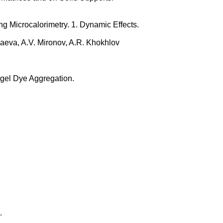
ng Microcalorimetry. 1. Dynamic Effects.
haeva, A.V. Mironov, A.R. Khokhlov
agel Dye Aggregation.
.