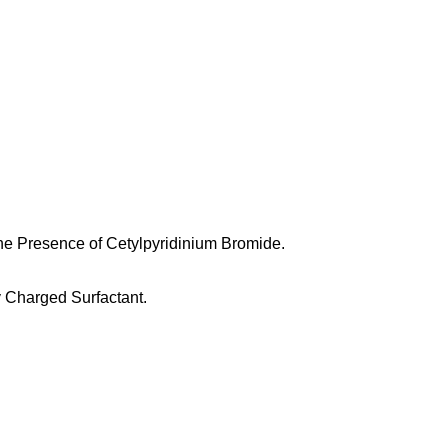
he Presence of Cetylpyridinium Bromide.
y Charged Surfactant.