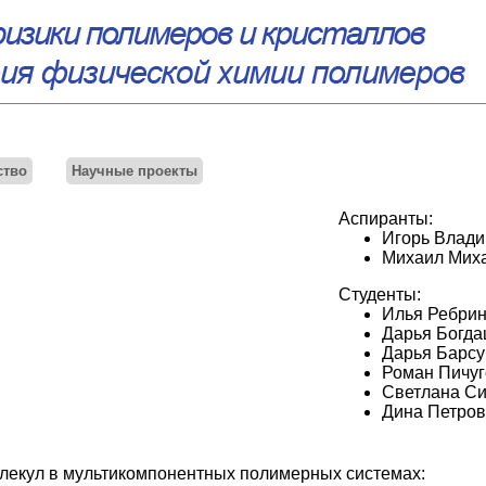
ство
Научные проекты
Аспиранты:
Игорь Влади
Михаил Мих
Студенты:
Илья Ребри
Дарья Богда
Дарья Барсу
Роман Пичуг
Светлана Си
Дина Петров
екул в мультикомпонентных полимерных системах: