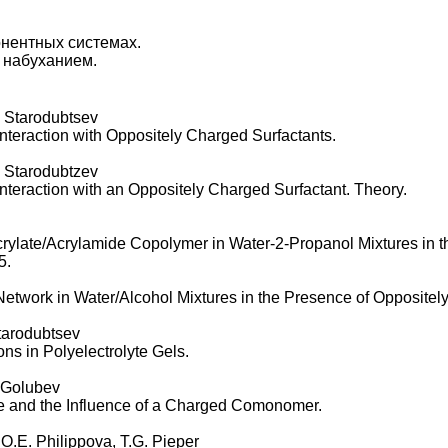
нентных системах.
 набуханием.
 Starodubtsev
Interaction with Oppositely Charged Surfactants.
 Starodubtzev
nteraction with an Oppositely Charged Surfactant. Theory.
crylate/Acrylamide Copolymer in Water-2-Propanol Mixtures in t
5.
 Network in Water/Alcohol Mixtures in the Presence of Oppositel
tarodubtsev
ns in Polyelectrolyte Gels.
. Golubev
te and the Influence of a Charged Comonomer.
O.E. Philippova, T.G. Pieper