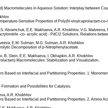
id) Macromolecules in Aqueous Solution: Interplay between Cou
khlov
perature-Sensitive Properties of Poly(N-vinylcaprolactam-co-m
S.S. Abramchuk, E.E. Makhaeva, A.R. Khokhlov, V.G. Matveeva,
ylonitrile -co- acrylic acid) - PdCl2 Solutions. Relations betwe
atveeva, E.M. Sulman, M.G. Sulman, A.R. Khohklov
olytic Decomposition of p-Nitrophenylacetate.
ki, B. Stein, E.E. Makhaeva, I. Okhapkin, A.R. Khokhlov
olactam) Macromolecules: Stabilization and Visualization.
 Based on Interfacial and Partitioning Properties. 1. Monomer
Formation and Possibilities for Catalysis.
eva, A.R. Khokhlov
s Based on Interfacial and Partitioning Properties. 2. Amino A
v, E.E. Makhaeva, A.R. Khokhlov