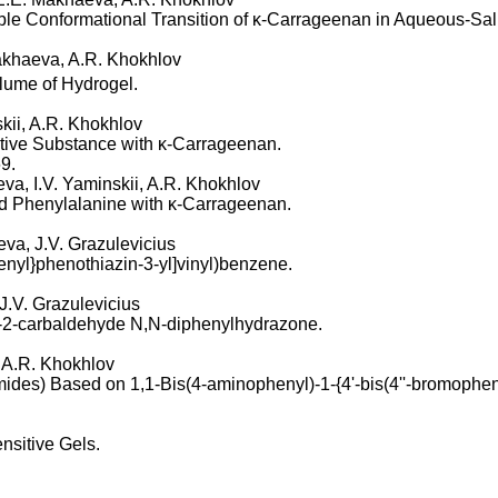
le Conformational Transition of κ-Carrageenan in Aqueous-Sal
Makhaeva, A.R. Khokhlov
lume of Hydrogel.
skii, A.R. Khokhlov
Active Substance with κ-Carrageenan.
9.
eva, I.V. Yaminskii, A.R. Khokhlov
and Phenylalanine with κ-Carrageenan.
eva, J.V. Grazulevicius
enyl}phenothiazin-3-yl]vinyl)benzene.
 J.V. Grazulevicius
e-2-carbaldehyde N,N-diphenylhydrazone.
, A.R. Khokhlov
ides) Based on 1,1-Bis(4-aminophenyl)-1-{4'-bis(4''-bromopheny
nsitive Gels.