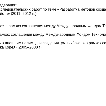
едерации:
сследовательских работ по теме «Разработка методов созд
ств» (2011–2012 гг.)
за» в рамках соглашения между Международным Фондом Тех
амках соглашения между Международным Фондом Технологи
 к внешним полям, для создания „умных“ окон» в рамках
а Корея) (2005–2008 г).