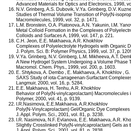
Advanced Materials for Optics and Electronics, 1998, vol
N.V. Grinberg, A.S. Dubovik, V.Ya. Grinberg, D.V. Kuzn
Studies of Thermal Volume Transition of Poly(N-isopropy
Macromolecules, 1999, vol. 32, p. 1471.
L.M. Bronstein, O.A. Platonova, A.N. Yakunin, I.M. Yan
Metal Colloid Formation in the Complexes of Polyelectr
Colloids and Surfaces A, 1999, vol. 147, p. 221.
C.H. Jeon, E.E. Makhaeva, A.R. Khokhlov
Complexes of Polyelectrolyte Hydrogels with Organic Dy
J. Polym. Sci. B: Polymer Physics, 1999, vol. 37, p. 120
V.Ya. Grinberg, N.V. Grinberg, L.M. Mikheeva, A.T. De
A New Hydrogel System Undergoing a Volume Phase Tr
Macromol. Chem. Phys., 1999, vol. 200, p. 1603.
E. Shtykova, A. Dembo , E. Makhaeva, A. Khokhlov , 
SAXS Study of iota-Carrageenan-Surfactant Complexe
Langmuir, 2000, vol. 16, p. 5284.
E.E. Makhaeva, H. Tenhu, A.R. Khokhlov
Behavior of Poly(N-vinylcaprolactam) Macromolecules 
Polymer, 2000, vol. 41, p. 9139.
I.R.Nasimova, E.E.Makhaeva, A.R.Khokhlov
Poly(N-Vinylcaprolactam) Gel/Organic Dye Complexes as
J. Appl. Polym. Sci., 2001, vol. 81, p. 3238.
I.R. Nasimova, N.F. Evlanova, E.E. Makhaeva, A.R. Kh
Slightly Crosslinked Poly(N-vinylcaprolactam) Gels as t
J. Appl. Polym. Sci., 2001, vol. 81, p. 2838.