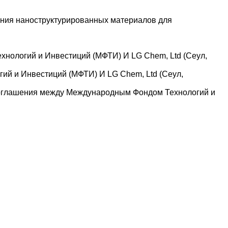
ания наноструктурированных материалов для
нологий и Инвестиций (МФТИ) И LG Chem, Ltd (Сеул,
й и Инвестиций (МФТИ) И LG Chem, Ltd (Сеул,
 соглашения между Международным Фондом Технологий и