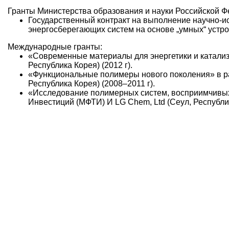
Гранты Министерства образования и науки Российской Ф
Государственный контракт на выполнение научно-и
энергосберегающих систем на основе „умных“ устрой
Международные гранты:
«Современные материалы для энергетики и катали
Республика Корея) (2012 г).
«Функциональные полимеры нового поколения» в р
Республика Корея) (2008–2011 г).
«Исследование полимерных систем, восприимчивых
Инвестиций (МФТИ) И LG Chem, Ltd (Сеул, Республик