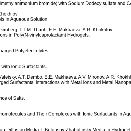
yl- dimethylammonium bromide) with Sodium Dodecylsulfate and C
 Khokhlov
ls in Aqueous Solution.
 Grinberg, L.T.M. Thanh, E.E. Makhaeva, A.R. Khokhlov
ions in Poly(N-vinylcaprolactam) Hydrogels.
Charged Polyelectrolytes.
with Ionic Surfactants.
Valetsky, A.T. Dembo, E.E. Makhaeva, A.V. Mironov, A.R. Khokh
ged Surfactants: Interactions with Metal Ions and Metal Nanopar
nce of Salts.
romolecules and Their Complexes with Ionic Surfactants in Aqu
on-Diffusion Media. I. Belousov-Zhabotinsky Media in Hydrogel