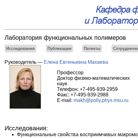
Лаборатория функциональных полимеров
Исследования
Публикации
Патенты
Сотрудниче
Руководитель —
Елена Евгеньевна Махаева
Профессор
Доктор физико-математических
наук
Телефон: +7-495-939-2959
Факс: +7-495-939-2988
E-mail:
makh@polly.phys.msu.ru
Исследования:
Функциональные свойства восприимчивых макромол