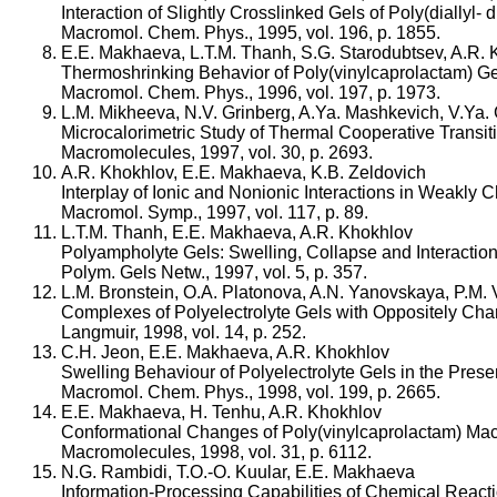
Interaction of Slightly Crosslinked Gels of Poly(diall
Macromol. Chem. Phys., 1995, vol. 196, p. 1855.
E.E. Makhaeva, L.T.M. Thanh, S.G. Starodubtsev, A.R.
Thermoshrinking Behavior of Poly(vinylcaprolactam) Ge
Macromol. Chem. Phys., 1996, vol. 197, p. 1973.
L.M. Mikheeva, N.V. Grinberg, A.Ya. Mashkevich, V.Ya.
Microcalorimetric Study of Thermal Cooperative Transit
Macromolecules, 1997, vol. 30, p. 2693.
A.R. Khokhlov, E.E. Makhaeva, K.B. Zeldovich
Interplay of Ionic and Nonionic Interactions in Weakly 
Macromol. Symp., 1997, vol. 117, p. 89.
L.T.M. Thanh, E.E. Makhaeva, A.R. Khokhlov
Polyampholyte Gels: Swelling, Collapse and Interaction 
Polym. Gels Netw., 1997, vol. 5, p. 357.
L.M. Bronstein, O.A. Platonova, A.N. Yanovskaya, P.M. 
Complexes of Polyelectrolyte Gels with Oppositely Char
Langmuir, 1998, vol. 14, p. 252.
C.H. Jeon, E.E. Makhaeva, A.R. Khokhlov
Swelling Behaviour of Polyelectrolyte Gels in the Prese
Macromol. Chem. Phys., 1998, vol. 199, p. 2665.
E.E. Makhaeva, H. Tenhu, A.R. Khokhlov
Conformational Changes of Poly(vinylcaprolactam) Mac
Macromolecules, 1998, vol. 31, p. 6112.
N.G. Rambidi, T.O.-O. Kuular, E.E. Makhaeva
Information-Processing Capabilities of Chemical Reacti