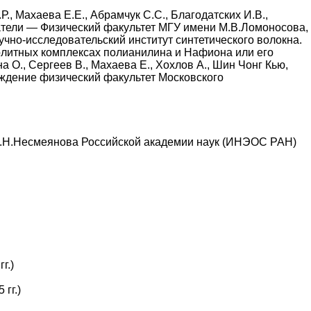
, Махаева Е.Е., Абрамчук С.С., Благодатских И.В.,
адатели — Физический факультет МГУ имени М.В.Ломоносова,
чно-исследовательский институт синтетического волокна.
литных комплексах полианилина и Нафиона или его
 О., Сергеев В., Махаева Е., Хохлов А., Шин Чонг Кью,
еждение физический факультет Московского
А.Н.Несмеянова Российской академии наук (ИНЭОС РАН)
г.)
гг.)