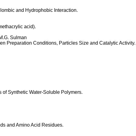
lombic and Hydrophobic Interaction.
ethacrylic acid).
 M.G. Sulman
en Preparation Conditions, Particles Size and Catalytic Activity.
s of Synthetic Water-Soluble Polymers.
cids and Amino Acid Residues.