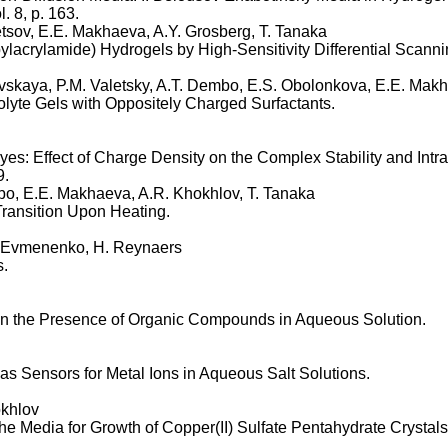
. 8, p. 163.
etsov, E.E. Makhaeva, A.Y. Grosberg, T. Tanaka
lacrylamide) Hydrogels by High-Sensitivity Differential Scanni
ovskaya, P.M. Valetsky, A.T. Dembo, E.S. Obolonkova, E.E. Mak
olyte Gels with Oppositely Charged Surfactants.
es: Effect of Charge Density on the Complex Stability and Intr
9.
mbo, E.E. Makhaeva, A.R. Khokhlov, T. Tanaka
ansition Upon Heating.
G. Evmenenko, H. Reynaers
s.
in the Presence of Organic Compounds in Aqueous Solution.
 Sensors for Metal Ions in Aqueous Salt Solutions.
okhlov
he Media for Growth of Copper(II) Sulfate Pentahydrate Crystals