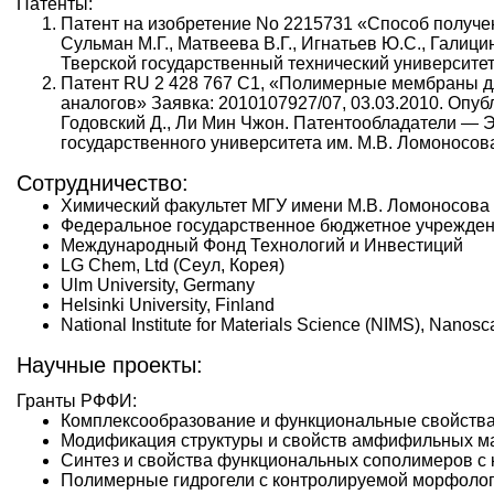
Патенты:
Патент на изобретение No 2215731 «Способ получени
Сульман М.Г., Матвеева В.Г., Игнатьев Ю.С., Гали
Тверской государственный технический университет
Патент RU 2 428 767 С1, «Полимерные мембраны д
аналогов» Заявка: 2010107927/07, 03.03.2010. Опубл
Годовский Д., Ли Мин Чжон. Патентообладатели — Э
государственного университета им. М.В. Ломоносов
Сотрудничество:
Химический факультет МГУ имени М.В. Ломоносова
Федеральное государственное бюджетное учрежден
Международный Фонд Технологий и Инвестиций
LG Chem, Ltd (Сеул, Корея)
Ulm University, Germany
Helsinki University, Finland
National Institute for Materials Science (NIMS), Nanos
Научные проекты:
Гранты РФФИ:
Комплексообразование и функциональные свойства 
Модификация структуры и свойств амфифильных ма
Синтез и свойства функциональных сополимеров с
Полимерные гидрогели с контролируемой морфологи