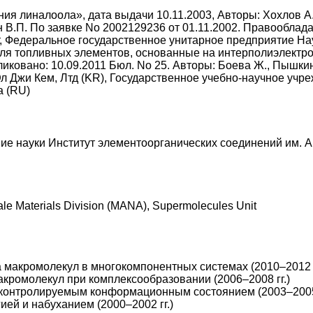
я линалоола», дата выдачи 10.11.2003, Авторы: Хохлов А.Р.
цин В.П. По заявке No 2002129236 от 01.11.2002. Правообл
, Федеральное государственное унитарное предприятие Нау
ля топливных элементов, основанные на интерполиэлектро
иковано: 10.09.2011 Бюл. No 25. Авторы: Боева Ж., Пышкина
л Джи Кем, Лтд (KR), Государственное учебно-научное учр
а (RU)
ие науки Институт элементоорганических соединений им. 
cale Materials Division (MANA), Supermolecules Unit
макромолекул в многокомпонентных системах (2010–2012 г
кромолекул при комплексообразовании (2006–2008 гг.)
 контролируемым конформационным состоянием (2003–2005 
ей и набуханием (2000–2002 гг.)