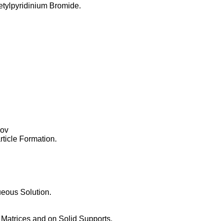
etylpyridinium Bromide.
lov
ticle Formation.
eous Solution.
 Matrices and on Solid Supports.