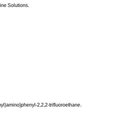
ine Solutions.
l)amino}phenyl-2,2,2-trifluoroethane.