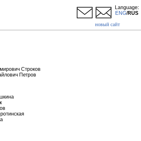
Language:
ENG
/
RUS
новый сайт
мирович Строков
айлович Петров
н
шкина
к
ов
ротинская
а