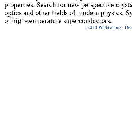
properties. Search for new perspective crysta
optics and other fields of modern physics. S
of high-temperature superconductors.
List of Publications
Det