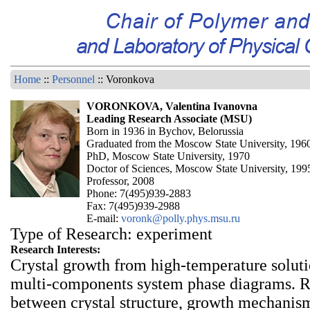
Home
::
Personnel
:: Voronkova
VORONKOVA, Valentina Ivanovna
Leading Research Associate (MSU)
Born in 1936 in Bychov, Belorussia
Graduated from the Moscow State University, 196
PhD, Moscow State University, 1970
Doctor of Sciences, Moscow State University, 199
Professor, 2008
Phone: 7(495)939-2883
Fax: 7(495)939-2988
E-mail:
voronk@polly.phys.msu.ru
Type of Research: experiment
Research Interests:
Crystal growth from high-temperature soluti
multi-components system phase diagrams. R
between crystal structure, growth mechanis