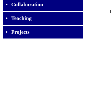
•
Collaboration
I
•
Teaching
•
Projects