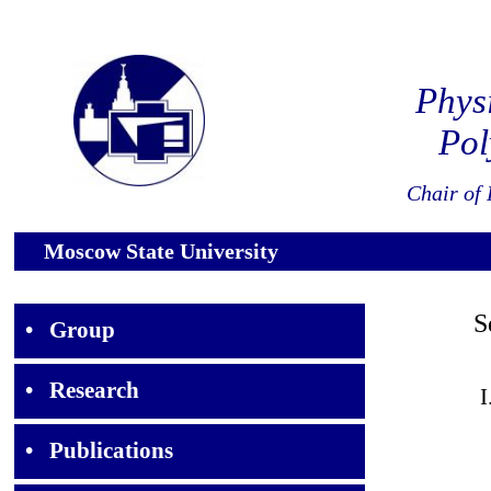
Phys
Pol
Chair of 
Moscow State University
Sel
•
Group
•
Research
I
•
Publications