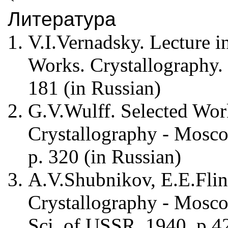
Литература
V.I.Vernadsky. Lecture in
Works. Crystallography.
181 (in Russian)
G.V.Wulff. Selected Wor
Crystallography - Mosco
p. 320 (in Russian)
A.V.Shubnikov, E.E.Flin
Crystallography - Mosc
Sci. of USSR, 1940, p.42