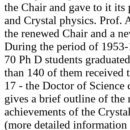
the Chair and gave to it it
and Crystal physics. Prof.
the renewed Chair and a new
During the period of 1953
70 Ph D students graduated
than 140 of them received t
17 - the Doctor of Science 
gives a brief outline of th
achievements of the Crystal
(more detailed information 