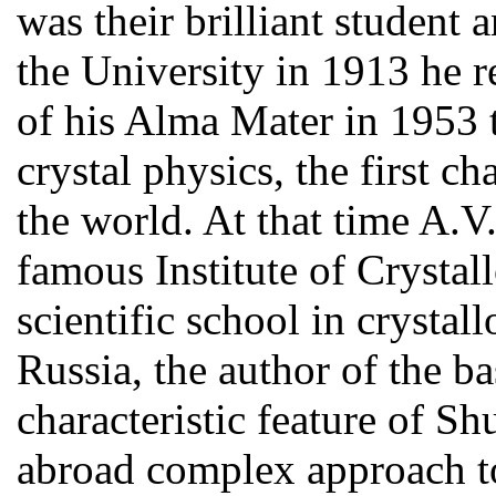
was their brilliant student
the University in 1913 he r
of his Alma Mater in 1953 
crystal physics, the first ch
the world. At that time A.V
famous Institute of Crystal
scientific school in crystal
Russia, the author of the ba
characteristic feature of Sh
abroad complex approach to