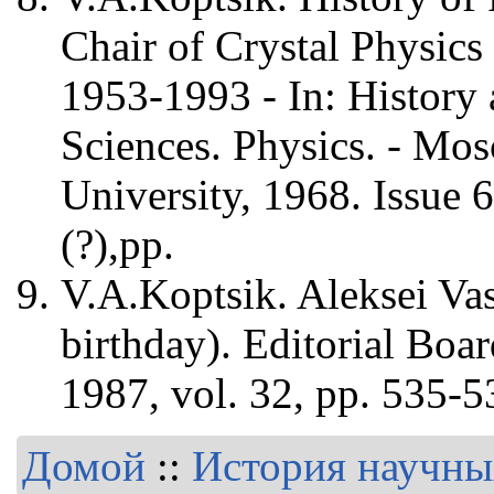
Chair of Crystal Physics
1953-1993 - In: History
Sciences. Physics. - M
University, 1968. Issue 6
(?),pp.
V.A.Koptsik. Aleksei Va
birthday). Editorial Boa
1987, vol. 32, pp. 535-5
Домой
::
История научны