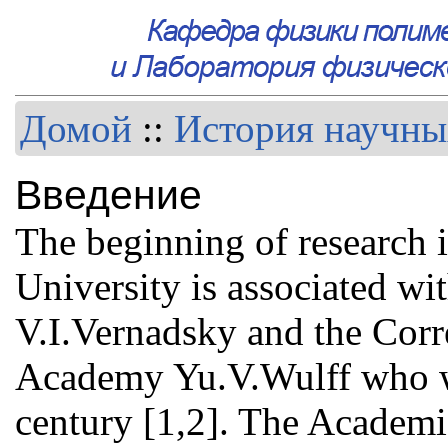
Домой
::
История научны
Введение
The beginning of research 
University is associated w
V.I.Vernadsky and the Cor
Academy Yu.V.Wulff who wo
century [1,2]. The Academ