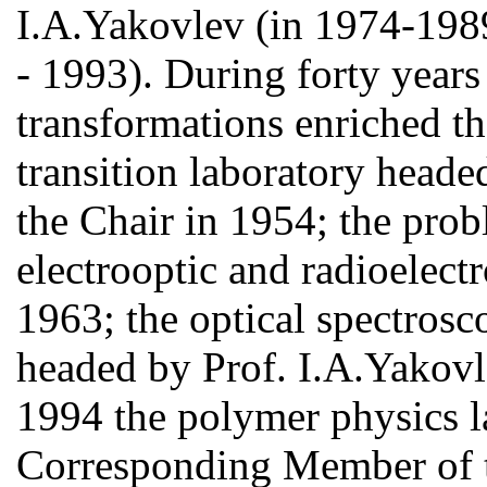
I.A.Yakovlev (in 1974-198
- 1993). During forty year
transformations enriched th
transition laboratory head
the Chair in 1954; the prob
electrooptic and radioelectr
1963; the optical spectrosc
headed by Prof. I.A.Yakovl
1994 the polymer physics l
Corresponding Member of 