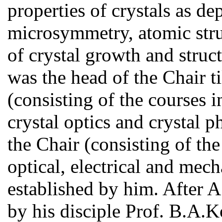
properties of crystals as d
microsymmetry, atomic stru
of crystal growth and stru
was the head of the Chair t
(consisting of the courses 
crystal optics and crystal ph
the Chair (consisting of the
optical, electrical and mech
established by him. After 
by his disciple Prof. B.A.K