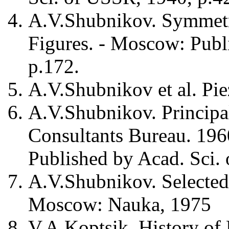
A.V.Shubnikov. Symmetr
Figures. - Moscow: Publ
p.172.
A.V.Shubnikov et al. Pie
A.V.Shubnikov. Principal
Consultants Bureau. 196
Published by Acad. Sci.
A.V.Shubnikov. Selected
Moscow: Nauka, 1975
V.A.Koptsik. History of 