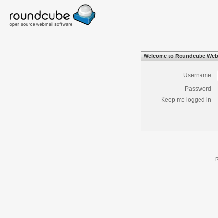
Welcome to Roundcube Web
Username
Password
Keep me logged in
R