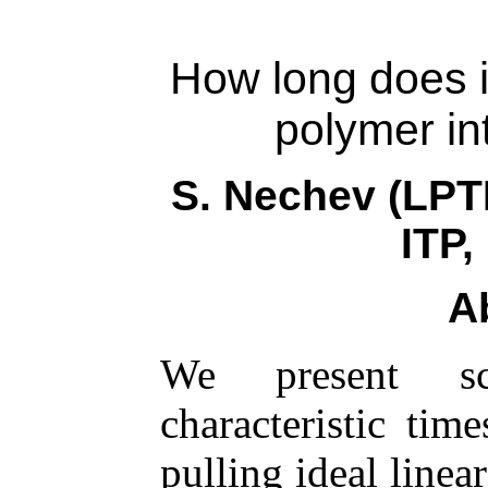
How long does it
polymer in
S. Nechev (LP
ITP
A
We present sca
characteristic tim
pulling ideal line