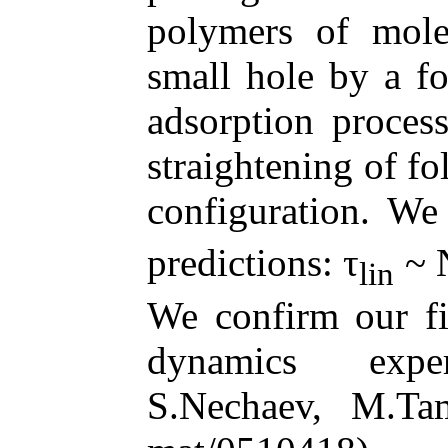
polymers of mole
small hole by a f
adsorption proces
straightening of fo
configuration. We
predictions:
τ
~ 
lin
We confirm our fi
dynamics exper
S.Nechaev, M.Ta