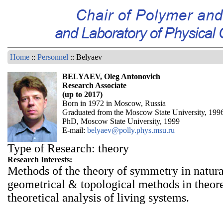
Home
::
Personnel
:: Belyaev
BELYAEV, Oleg Antonovich
Research Associate
(up to 2017)
Born in 1972 in Moscow, Russia
Graduated from the Moscow State University, 199
PhD, Moscow State University, 1999
E-mail:
belyaev@polly.phys.msu.ru
Type of Research: theory
Research Interests:
Methods of the theory of symmetry in natura
geometrical & topological methods in theore
theoretical analysis of living systems.