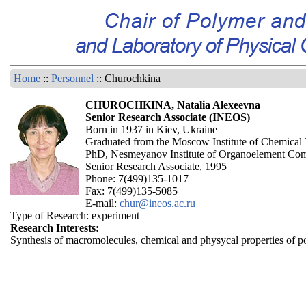
Home
::
Personnel
:: Churochkina
CHUROCHKINA, Natalia Alexeevna
Senior Research Associate (INEOS)
Born in 1937 in Kiev, Ukraine
Graduated from the Moscow Institute of Chemical
PhD, Nesmeyanov Institute of Organoelement Co
Senior Research Associate, 1995
Phone: 7(499)135-1017
Fax: 7(499)135-5085
E-mail:
chur@ineos.ac.ru
Type of Research: experiment
Research Interests:
Synthesis of macromolecules, chemical and physycal properties of p