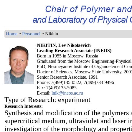
Home
::
Personnel
:: Nikitin
NIKITIN, Lev Nikolaevich
Leading Research Associate (INEOS)
Born in 1955 in Moscow, Russia
Graduated from the Moscow Engineering-Physical I
PhD, Nesmeyanov Institute of Organoelement Co
Doctor of Sciences, Moscow State University, 200
Senior Research Associate, 1991
Phone: 7(499)135-0522, 7(499)783-9496
Fax: 7(499)135-5085
E-mail:
lnik@ineos.ac.ru
Type of Research: experiment
Research Interests:
Synthesis and modification of the polymers 
supercritical medium, ultraviolet and laser i
investigation of the morphology and propert