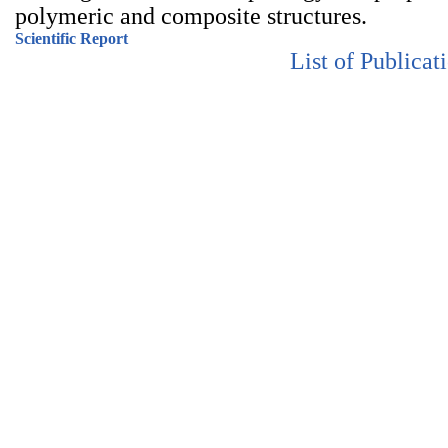
polymeric and composite structures.
Scientific Report
List of Publicat