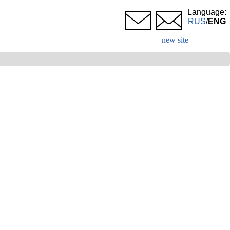
Language:
RUS
/
ENG
new site