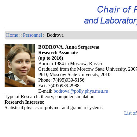
Home
::
Personnel
:: Bodrova
BODROVA, Anna Sergeevna
Research Associate
(up to 2016)
Born in 1984 in Moscow, Russia
Graduated from the Moscow State University, 200
PhD, Moscow State University, 2010
Phone: 7(495)939-5156
Fax: 7(495)939-2988
E-mail:
bodrova@polly.phys.msu.ru
Type of Research: theory, computer simulation
Research Interests:
Statistical physics of polymer and granular systems.
List o