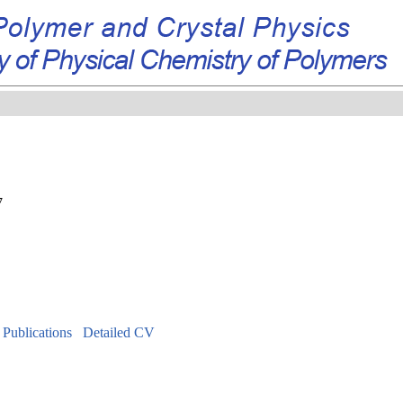
7
f Publications
Detailed CV